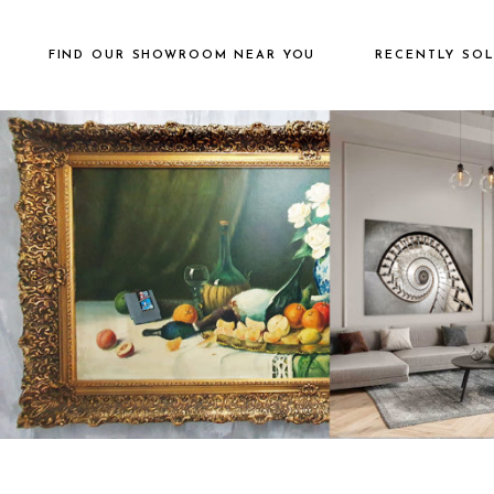
FIND OUR SHOWROOM NEAR YOU
RECENTLY SO
Kroon Gallery Amsterdam (our
private showroom)
Kroon Gallery Maastricht
(Kruisheren Hotel)
Bilderberg Garden Hotel
Amsterdam
Chateau Neercanne collection