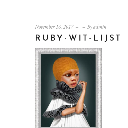
November 16, 2017
By
admin
RUBY-WIT-LIJST