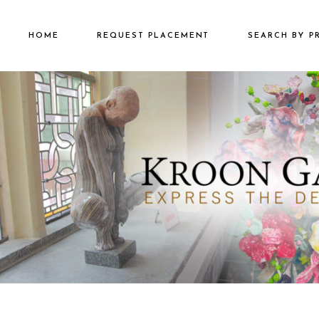
HOME
REQUEST PLACEMENT
SEARCH BY P
€2501 – €500
€500 – €2500
€5000+