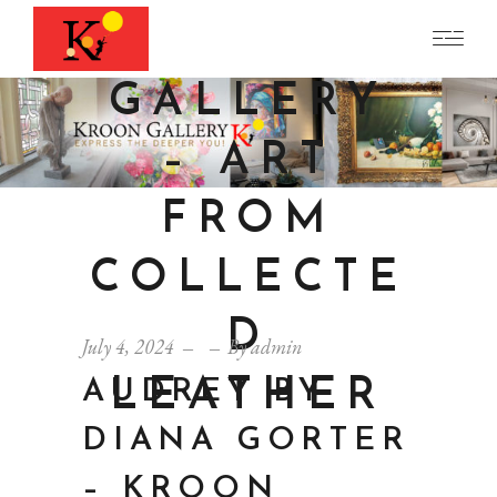
KROON
GALLERY
– ART
FROM
COLLECTE
D
July 4, 2024
By
admin
LEATHER
AUDREY BY
DIANA GORTER
– KROON