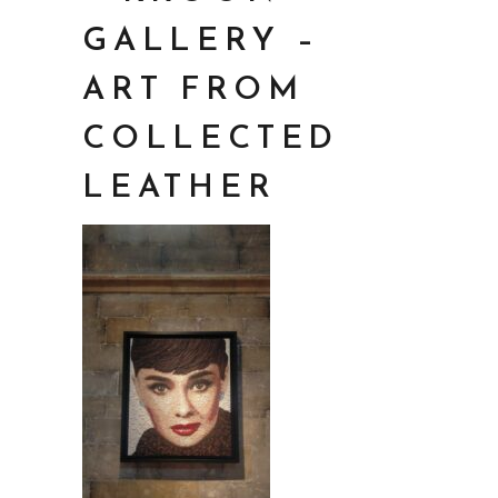
GALLERY –
ART FROM
COLLECTED
LEATHER