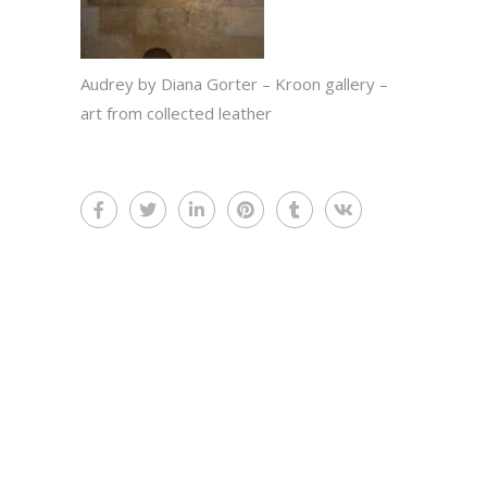
Audrey by Diana Gorter – Kroon gallery –
art from collected leather