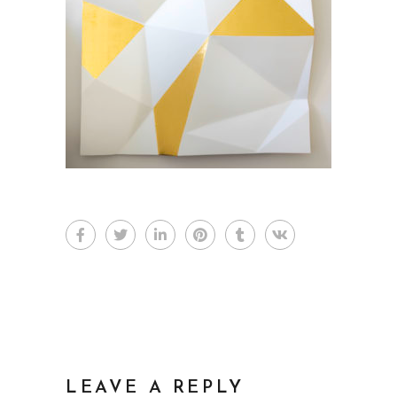
LEAVE A REPLY