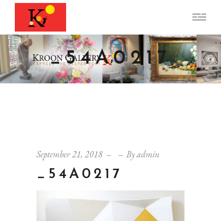
_54A0217
September 21, 2018
By
admin
_54A0217