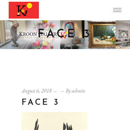
FACE 3
August 6, 2018
By
admin
FACE 3