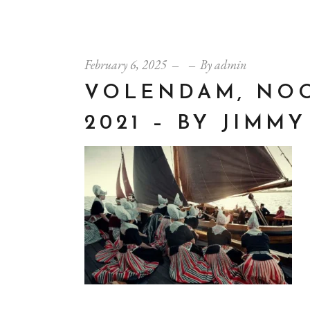
February 6, 2025
By
admin
VOLENDAM, NOO
2021 – BY JIMM