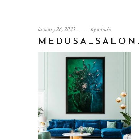
January 26, 2025
By
admin
MEDUSA_SALON_