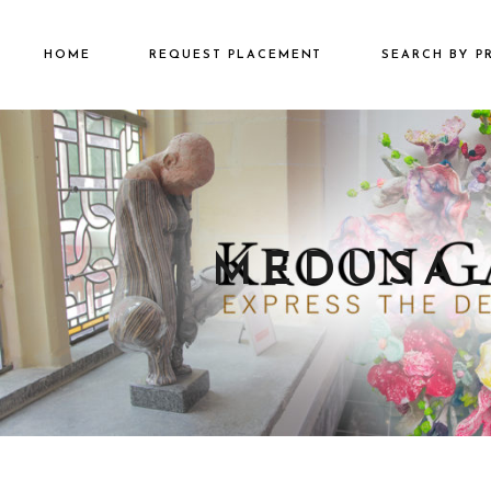
HOME
REQUEST PLACEMENT
SEARCH BY P
€2501 – €500
€500 – €2500
€5000+
MEDUSA_