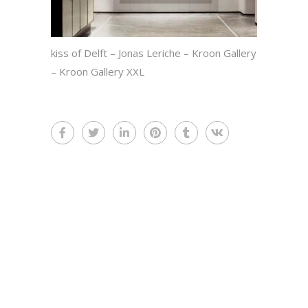
kiss of Delft – Jonas Leriche – Kroon Gallery
– Kroon Gallery XXL