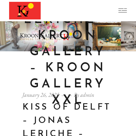
JONAS
LERICHE –
KROON
GALLERY
– KROON
GALLERY
January 26, 2025
By
admin
XXL
KISS OF DELFT
– JONAS
LERICHE –