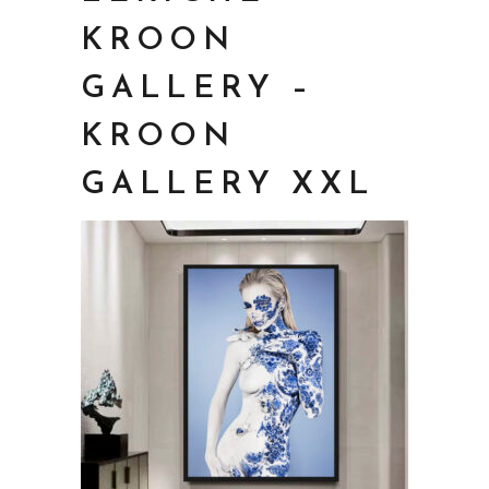
KROON
GALLERY –
KROON
GALLERY XXL