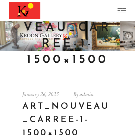
ART_NOU
VEAU_CAR
REE-1-
1500×1500
January 26, 2025
By
admin
ART_NOUVEAU
_CARREE-1-
1500×1500