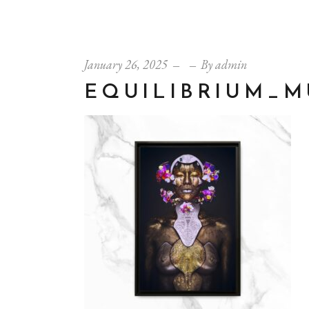
January 26, 2025
By
admin
EQUILIBRIUM_M