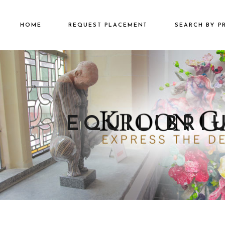
HOME
REQUEST PLACEMENT
SEARCH BY P
€2501 – €500
€500 – €2500
€5000+
EQUILIBRI