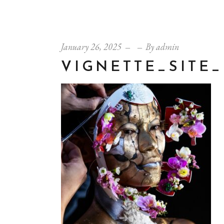
January 26, 2025
By
admin
VIGNETTE_SITE_