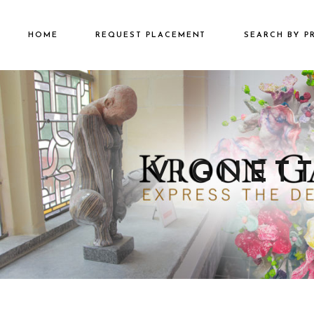
HOME
REQUEST PLACEMENT
SEARCH BY P
€2501 – €500
€500 – €2500
€5000+
VIGNETT