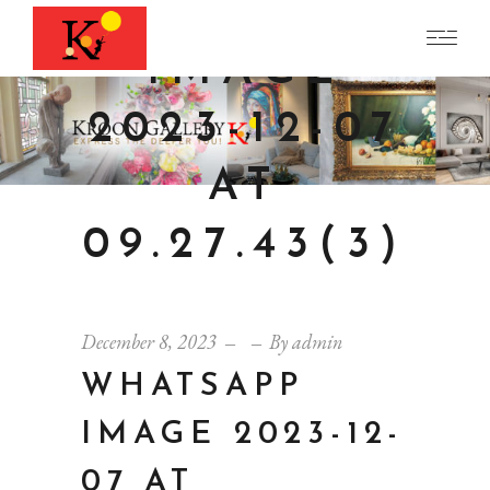
WHATSAPP
IMAGE
2023-12-07
AT
09.27.43(3)
December 8, 2023
By
admin
WHATSAPP
IMAGE 2023-12-
07 AT