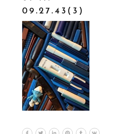
09.27.43(3)