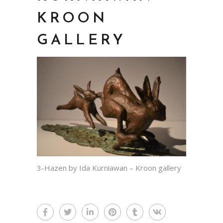
KROON
GALLERY
3-Hazen by Ida Kurniawan – Kroon gallery