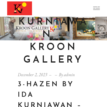
BY IDA
KURNIAWA
N –
KROON
GALLERY
December 2, 2023
By
admin
3-HAZEN BY
IDA
KURNIAWAN –