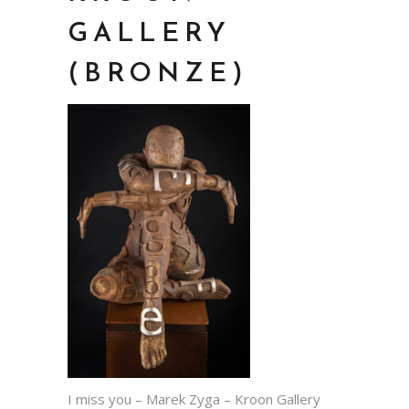
GALLERY
(BRONZE)
I miss you – Marek Zyga – Kroon Gallery