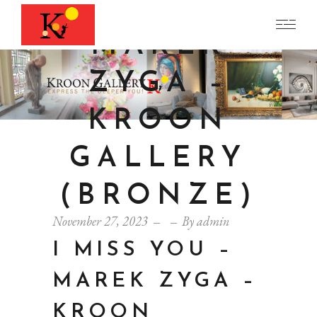
YOU –
MAREK
ZYGA –
KROON
GALLERY
(BRONZE)
November 27, 2023
By
admin
I MISS YOU –
MAREK ZYGA –
KROON