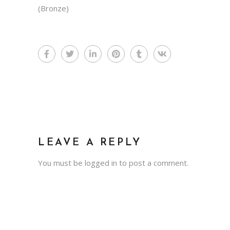
(Bronze)
LEAVE A REPLY
You must be
logged in
to post a comment.