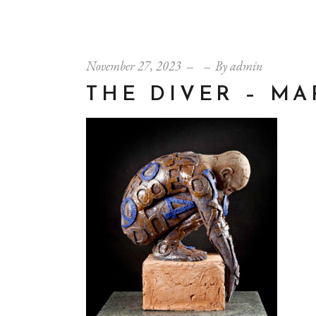
November 27, 2023
By
admin
THE DIVER – M