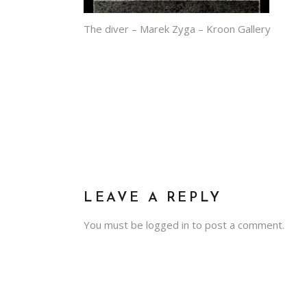
The diver – Marek Zyga – Kroon Gallery
LEAVE A REPLY
You must be
logged in
to post a comment.