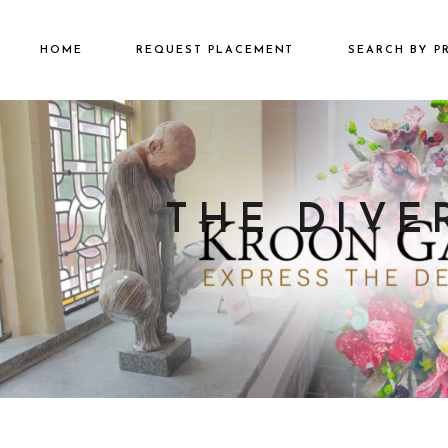
HOME
REQUEST PLACEMENT
SEARCH BY P
€2501 – €500
€500 – €2500
€5000+
THE DIVE