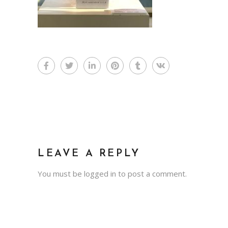
LEAVE A REPLY
You must be
logged in
to post a comment.