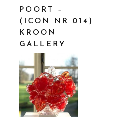
POORT –
(ICON NR 014)
KROON
GALLERY