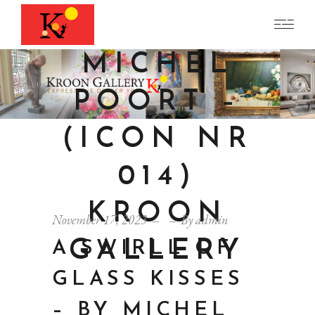
BY
MICHEL
POORT –
(ICON NR
014)
KROON
November 17, 2023
By
admin
GALLERY
A SWIRLL OF
GLASS KISSES
– BY MICHEL