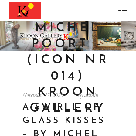
BY
MICHEL
POORT –
(ICON NR
014)
KROON
November 17, 2023
By
admin
GALLERY
A SWIRLL OF
GLASS KISSES
– BY MICHEL