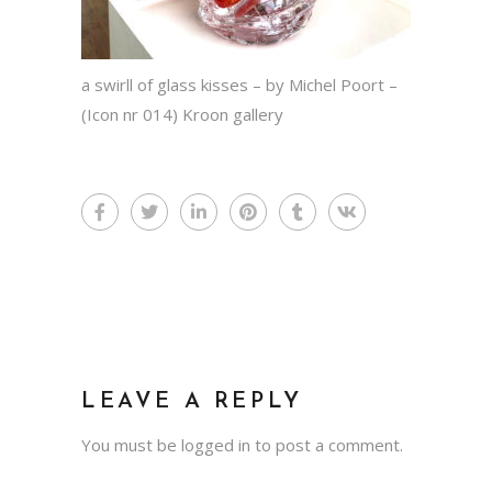
a swirll of glass kisses – by Michel Poort –
(Icon nr 014) Kroon gallery
LEAVE A REPLY
You must be
logged in
to post a comment.