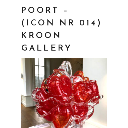
POORT –
(ICON NR 014)
KROON
GALLERY