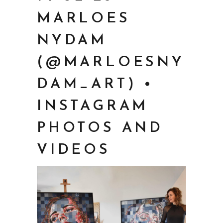
MARLOES
NYDAM
(@MARLOESNY
DAM_ART) •
INSTAGRAM
PHOTOS AND
VIDEOS