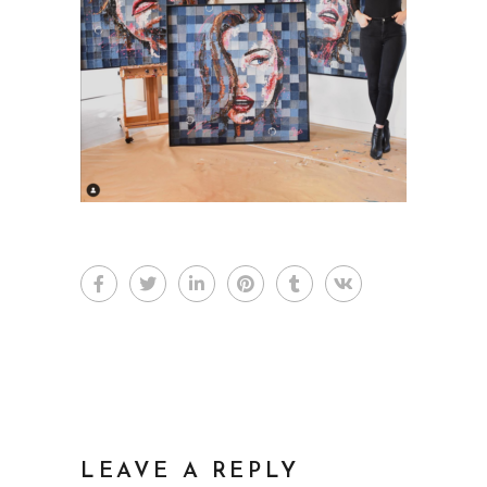
LEAVE A REPLY