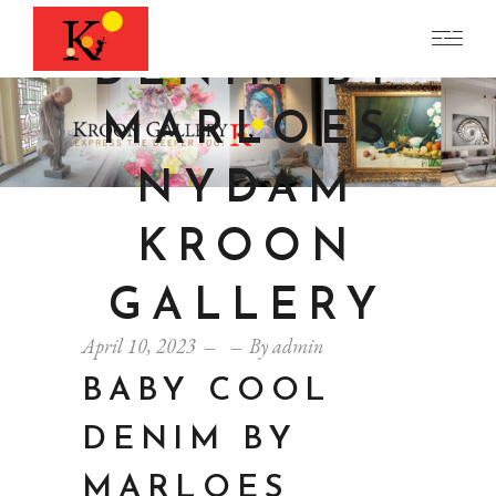
COOL
DENIM BY
MARLOES
NYDAM
KROON
GALLERY
April 10, 2023
By
admin
BABY COOL
DENIM BY
MARLOES