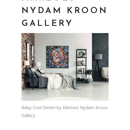
NYDAM KROON
GALLERY
Baby Cool Denim by Marloes Nydam Kroon
Gallery