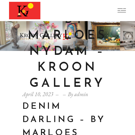
DARLING
– BY
MARLOES
NYDAM –
KROON
GALLERY
April 10, 2023
By
admin
DENIM
DARLING – BY
MARLOES