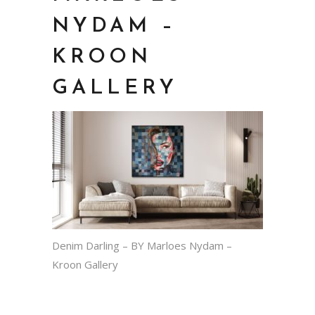
NYDAM –
KROON
GALLERY
Denim Darling – BY Marloes Nydam –
Kroon Gallery