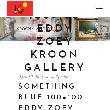
G BLUE
100×100
EDDY
ZOEY
KROON
GALLERY
April 10, 2023
By
admin
SOMETHING
BLUE 100×100
EDDY ZOEY