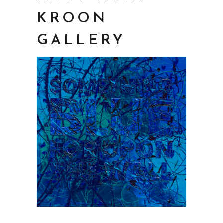
KROON
GALLERY