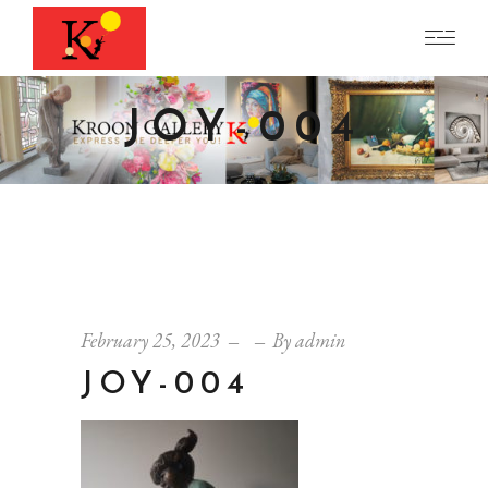
JOY-004
February 25, 2023
By
admin
JOY-004