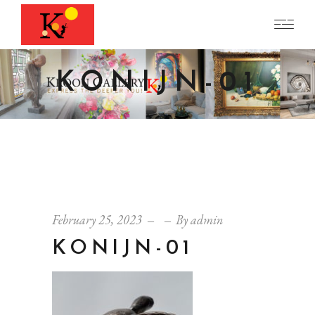
KONIJN-01
February 25, 2023
By
admin
KONIJN-01