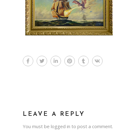
LEAVE A REPLY
You must be
logged in
to post a comment.