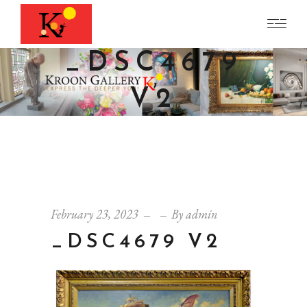
_DSC4679
V2
February 23, 2023
By
admin
_DSC4679 V2