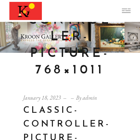
CLASSIC-
CONTROL
LER-
PICTURE-
768×1011
January 18, 2023
By
admin
CLASSIC-
CONTROLLER-
PICTURE-