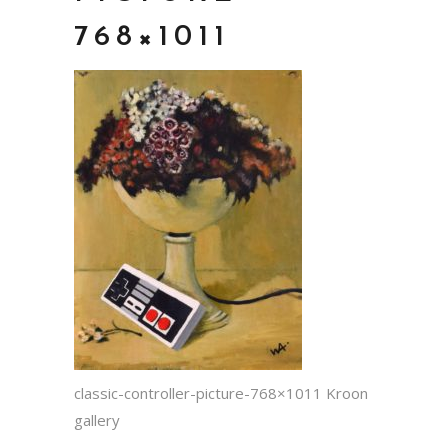
768×1011
classic-controller-picture-768×1011 Kroon
gallery