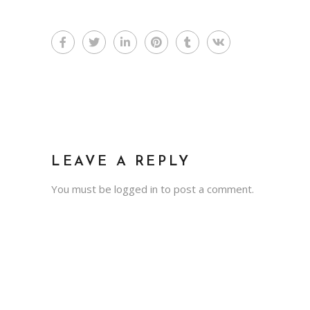
LEAVE A REPLY
You must be
logged in
to post a comment.