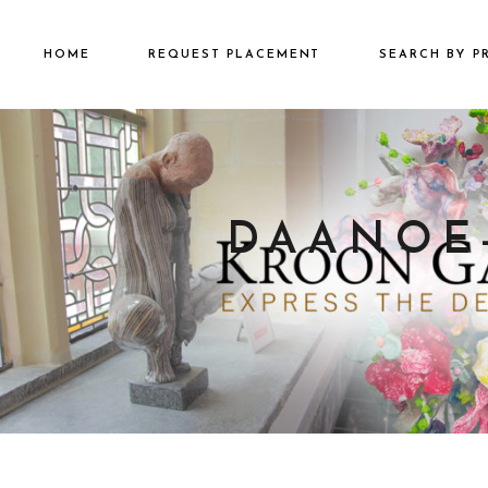
HOME
REQUEST PLACEMENT
SEARCH BY P
€2501 – €500
€500 – €2500
€5000+
DAANOE