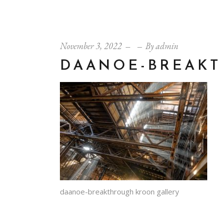
November 3, 2022
By
admin
DAANOE-BREAK
daanoe-breakthrough kroon gallery