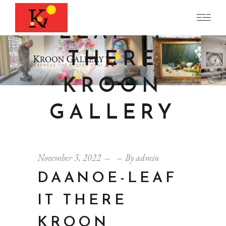
DAANOE-
LEAF IT
THERE
KROON
GALLERY
November 3, 2022
By
admin
DAANOE-LEAF
IT THERE
KROON