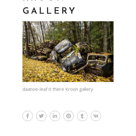
GALLERY
daanoe-leaf it there Kroon gallery