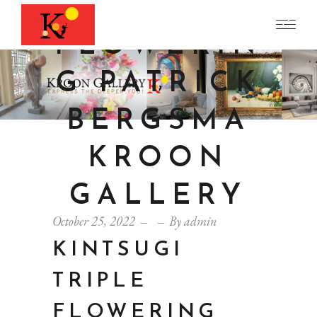
TRIPLE
FLOWERIN
G PATRICK
BERGSMA
KROON
GALLERY
October 25, 2022
By
admin
KINTSUGI
TRIPLE
FLOWERING