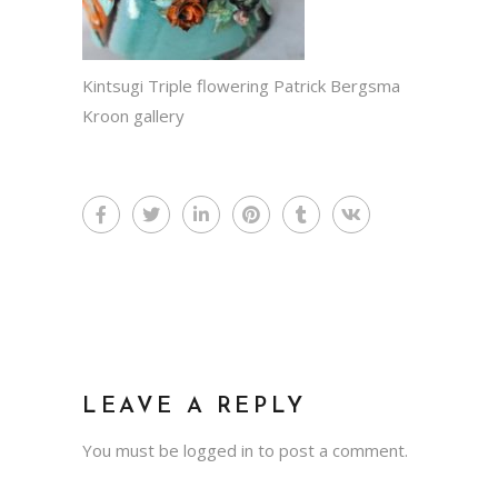
Kintsugi Triple flowering Patrick Bergsma
Kroon gallery
LEAVE A REPLY
You must be
logged in
to post a comment.