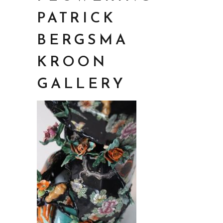
PATRICK
BERGSMA
KROON
GALLERY