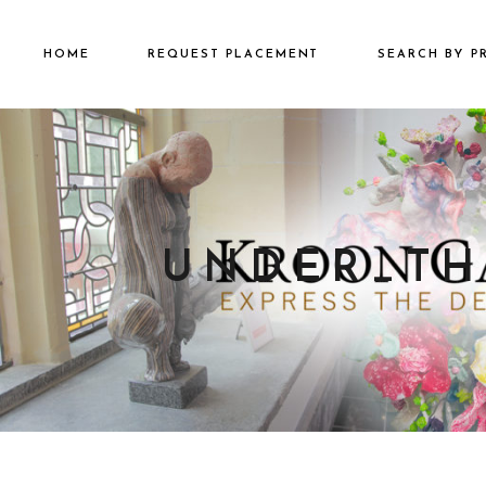
HOME
REQUEST PLACEMENT
SEARCH BY P
€2501 – €500
€500 – €2500
€5000+
UNDER_TH