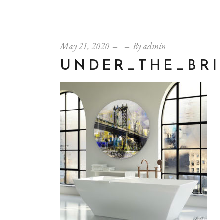
May 21, 2020
By
admin
UNDER_THE_BR